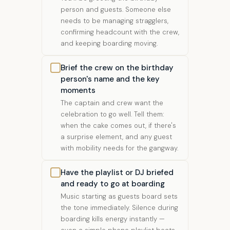
person and guests. Someone else
needs to be managing stragglers,
confirming headcount with the crew,
and keeping boarding moving.
Brief the crew on the birthday
person's name and the key
moments
The captain and crew want the
celebration to go well. Tell them:
when the cake comes out, if there's
a surprise element, and any guest
with mobility needs for the gangway.
Have the playlist or DJ briefed
and ready to go at boarding
Music starting as guests board sets
the tone immediately. Silence during
boarding kills energy instantly —