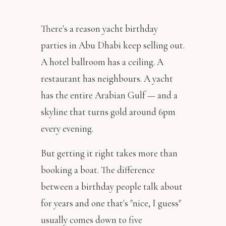
There's a reason yacht birthday
parties in Abu Dhabi keep selling out.
A hotel ballroom has a ceiling. A
restaurant has neighbours. A yacht
has the entire Arabian Gulf — and a
skyline that turns gold around 6pm
every evening.
But getting it right takes more than
booking a boat. The difference
between a birthday people talk about
for years and one that's "nice, I guess"
usually comes down to five