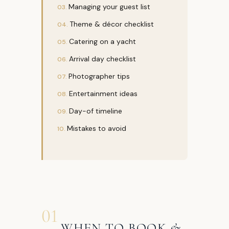
Managing your guest list
Theme & décor checklist
Catering on a yacht
Arrival day checklist
Photographer tips
Entertainment ideas
Day-of timeline
Mistakes to avoid
01
WHEN TO BOOK &