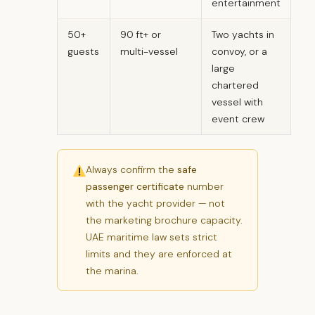
entertainment
50+
90 ft+ or
Two yachts in
guests
multi-vessel
convoy, or a
large
chartered
vessel with
event crew
Always confirm the
safe
passenger certificate
number
with the yacht provider — not
the marketing brochure capacity.
UAE maritime law sets strict
limits and they are enforced at
the marina.