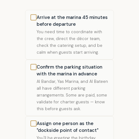
Arrive at the marina 45 minutes
before departure
You need time to coordinate with
the crew, direct the décor team,
check the catering setup, and be
calm when guests start arriving.
Confirm the parking situation
with the marina in advance
Al Bandar, Yas Marina, and Al Bateen
all have different parking
arrangements. Some are paid, some
validate for charter guests — know
this before guests ask.
Assign one person as the
"dockside point of contact"
You'll be greeting the birthday