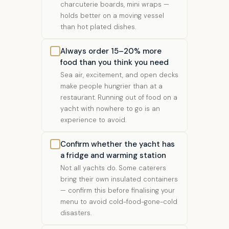
charcuterie boards, mini wraps —
holds better on a moving vessel
than hot plated dishes.
Always order 15–20% more
food than you think you need
Sea air, excitement, and open decks
make people hungrier than at a
restaurant. Running out of food on a
yacht with nowhere to go is an
experience to avoid.
Confirm whether the yacht has
a fridge and warming station
Not all yachts do. Some caterers
bring their own insulated containers
— confirm this before finalising your
menu to avoid cold-food-gone-cold
disasters.