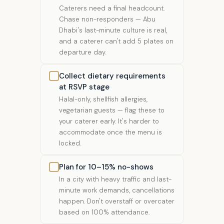
Caterers need a final headcount.
Chase non-responders — Abu
Dhabi's last-minute culture is real,
and a caterer can't add 5 plates on
departure day.
Collect dietary requirements
at RSVP stage
Halal-only, shellfish allergies,
vegetarian guests — flag these to
your caterer early. It's harder to
accommodate once the menu is
locked.
Plan for 10–15% no-shows
In a city with heavy traffic and last-
minute work demands, cancellations
happen. Don't overstaff or overcater
based on 100% attendance.