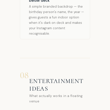
below deck
A simple branded backdrop — the
birthday person's name, the year —
gives guests a fun indoor option
when it's dark on deck and makes
your Instagram content
recognisable.
08
ENTERTAINMENT
IDEAS
What actually works in a floating
venue