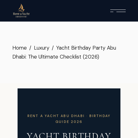
Home
Luxury
Yacht Birthday Party Abu
Dhabi: The Ultimate Checklist (2026)
RENT A YACHT ABU DHABI · BIRTHDAY
GUIDE 2026
YACHT BIRTHDAY