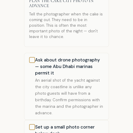
PLAN THE CAKE CUT PHOTO IN
ADVANCE
Tell the photographer when the cake is
coming out. They need to be in
position. This is often the most
important photo of the night — don't
leave it to chance.
Ask about drone photography
— some Abu Dhabi marinas
permit it
An aerial shot of the yacht against
the city coastline is unlike any
photo guests will have from a
birthday. Confirm permissions with
the marina and the photographer in
advance.
Set up a small photo corner