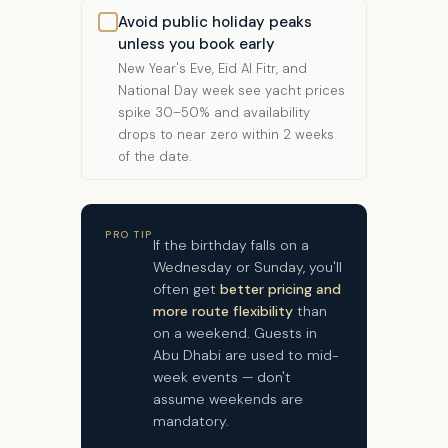
Avoid public holiday peaks
unless you book early
New Year's Eve, Eid Al Fitr, and
National Day week see yacht prices
spike 30–50% and availability
drops to near zero within 2 weeks
of the date.
PRO TIP
If the birthday falls on a
Wednesday or Sunday, you'll
often get
better pricing and
more route flexibility
than
on a weekend. Guests in
Abu Dhabi are used to mid-
week events — don't
assume weekends are
mandatory.