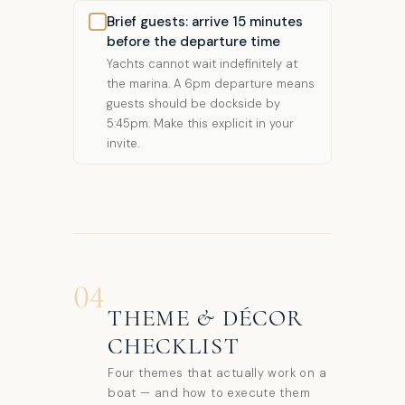
Brief guests: arrive 15 minutes
before the departure time
Yachts cannot wait indefinitely at
the marina. A 6pm departure means
guests should be dockside by
5:45pm. Make this explicit in your
invite.
04
THEME & DÉCOR
CHECKLIST
Four themes that actually work on a
boat — and how to execute them