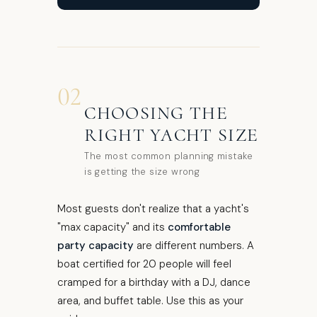
02
CHOOSING THE
RIGHT YACHT SIZE
The most common planning mistake
is getting the size wrong
Most guests don't realize that a yacht's
"max capacity" and its
comfortable
party capacity
are different numbers. A
boat certified for 20 people will feel
cramped for a birthday with a DJ, dance
area, and buffet table. Use this as your