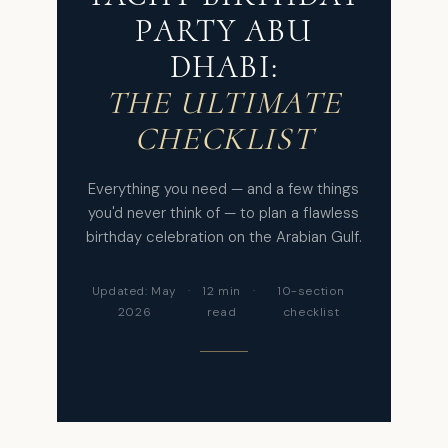
PARTY ABU
DHABI:
THE ULTIMATE
CHECKLIST
Everything you need — and a few things
you'd never think of — to plan a flawless
birthday celebration on the Arabian Gulf.
Updated: May
·
12 min
·
10-section
2026
read
checklist