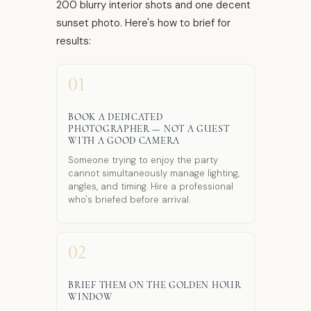
200 blurry interior shots and one decent
sunset photo. Here's how to brief for
results:
01
BOOK A DEDICATED
PHOTOGRAPHER — NOT A GUEST
WITH A GOOD CAMERA
Someone trying to enjoy the party
cannot simultaneously manage lighting,
angles, and timing. Hire a professional
who's briefed before arrival.
02
BRIEF THEM ON THE GOLDEN HOUR
WINDOW