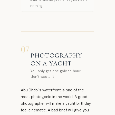
even a simple phone playlist beats
nothing.
07
PHOTOGRAPHY
ON A YACHT
You only get one golden hour —
don't waste it
Abu Dhabi's waterfront is one of the
most photogenic in the world. A good
photographer will make a yacht birthday
feel cinematic. A bad brief will give you