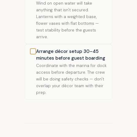
Wind on open water will take
anything that isn't secured.
Lanterns with a weighted base,
flower vases with flat bottoms —
test stability before the guests
arrive.
Arrange décor setup 30–45
minutes before guest boarding
Coordinate with the marina for dock
access before departure. The crew
will be doing safety checks — don't
overlap your décor team with their
prep.