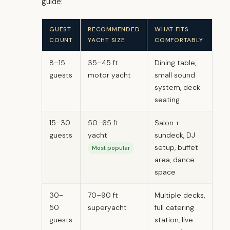
guide:
GUEST
RECOMMENDED
WHAT FITS
COUNT
YACHT SIZE
COMFORTABLY
8–15
35–45 ft
Dining table,
guests
motor yacht
small sound
system, deck
seating
15–30
50–65 ft
Salon +
guests
yacht
sundeck, DJ
setup, buffet
Most popular
area, dance
space
30–
70–90 ft
Multiple decks,
50
superyacht
full catering
guests
station, live