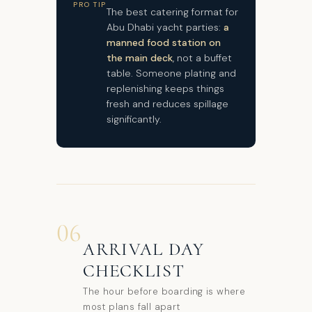
PRO TIP
The best catering format for
Abu Dhabi yacht parties:
a
manned food station on
the main deck
, not a buffet
table. Someone plating and
replenishing keeps things
fresh and reduces spillage
significantly.
06
ARRIVAL DAY
CHECKLIST
The hour before boarding is where
most plans fall apart