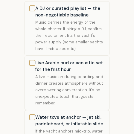
A DJ or curated playlist — the
non-negotiable baseline
Music defines the energy of the
whole charter. If hiring a DJ, confirm
their equipment fits the yacht's
power supply (some smaller yachts
have limited sockets).
Live Arabic oud or acoustic set
for the first hour
A live musician during boarding and
dinner creates atmosphere without
overpowering conversation. It's an
unexpected touch that guests
remember.
Water toys at anchor — jet ski,
paddleboard, or inflatable slide
If the yacht anchors mid-trip, water