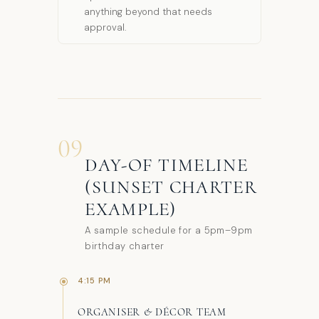
anything beyond that needs
approval.
09
DAY-OF TIMELINE
(SUNSET CHARTER
EXAMPLE)
A sample schedule for a 5pm–9pm
birthday charter
4:15 PM
ORGANISER & DÉCOR TEAM