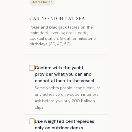
Bold choice
CASINO NIGHT AT SEA
Poker and blackjack tables on the
main deck, evening dress code,
cocktail station. Great for milestone
birthdays (30, 40, 50).
Confirm with the yacht
provider what you can and
cannot attach to the vessel
Some yachts prohibit tape, pins, or
any adhesive on wooden interiors.
Ask before you buy 200 balloon
clips.
Use weighted centrepieces
only on outdoor decks