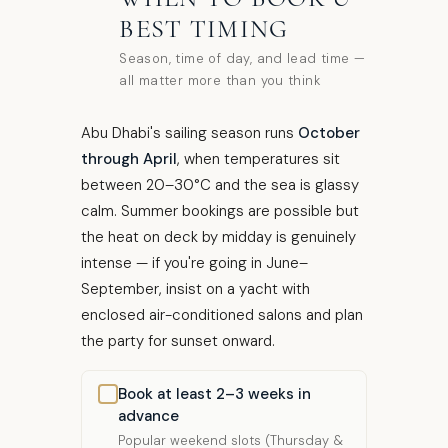
BEST TIMING
Season, time of day, and lead time —
all matter more than you think
Abu Dhabi's sailing season runs
October
through April
, when temperatures sit
between 20–30°C and the sea is glassy
calm. Summer bookings are possible but
the heat on deck by midday is genuinely
intense — if you're going in June–
September, insist on a yacht with
enclosed air-conditioned salons and plan
the party for sunset onward.
Book at least 2–3 weeks in
advance
Popular weekend slots (Thursday &