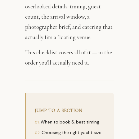
overlooked details: timing, guest
count, the arrival window, a
photographer brief, and catering that
actually fits a floating venue.
This checklist covers all of it — in the
order you'll actually need it.
JUMP TO A SECTION
When to book & best timing
Choosing the right yacht size