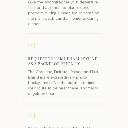
Give the photographer your departure
time and ask them to plan: exterior
portraits during sunset, group shots on
the main deck, candid moments during
dinner.
03
REQUEST THE ABU DHABI SKYLINE
AS A BACKDROP PRIORITY
The Corniche, Emirates Palace and Lulu
Island make extraordinary photo
backgrounds. Ask the captain to time
your route to be near these landmarks
at golden hour.
04