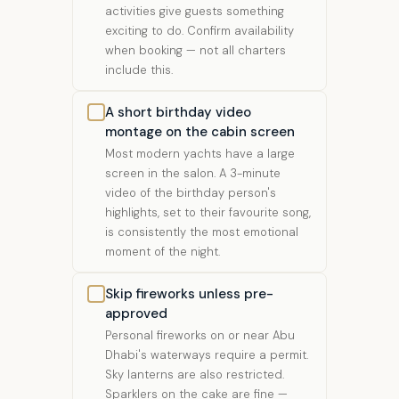
activities give guests something
exciting to do. Confirm availability
when booking — not all charters
include this.
A short birthday video
montage on the cabin screen
Most modern yachts have a large
screen in the salon. A 3-minute
video of the birthday person's
highlights, set to their favourite song,
is consistently the most emotional
moment of the night.
Skip fireworks unless pre-
approved
Personal fireworks on or near Abu
Dhabi's waterways require a permit.
Sky lanterns are also restricted.
Sparklers on the cake are fine —