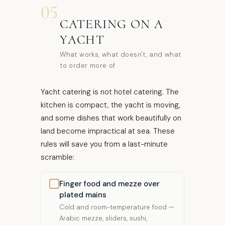
05
CATERING ON A
YACHT
What works, what doesn't, and what
to order more of
Yacht catering is not hotel catering. The
kitchen is compact, the yacht is moving,
and some dishes that work beautifully on
land become impractical at sea. These
rules will save you from a last-minute
scramble:
Finger food and mezze over
plated mains
Cold and room-temperature food —
Arabic mezze, sliders, sushi,