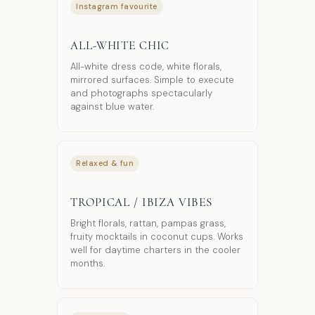
Instagram favourite
ALL-WHITE CHIC
All-white dress code, white florals,
mirrored surfaces. Simple to execute
and photographs spectacularly
against blue water.
Relaxed & fun
TROPICAL / IBIZA VIBES
Bright florals, rattan, pampas grass,
fruity mocktails in coconut cups. Works
well for daytime charters in the cooler
months.