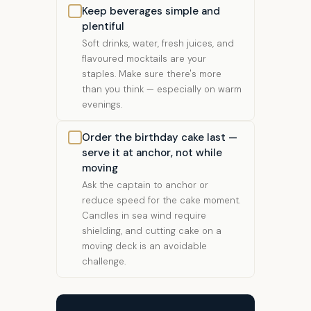
Keep beverages simple and
plentiful
Soft drinks, water, fresh juices, and
flavoured mocktails are your
staples. Make sure there's more
than you think — especially on warm
evenings.
Order the birthday cake last —
serve it at anchor, not while
moving
Ask the captain to anchor or
reduce speed for the cake moment.
Candles in sea wind require
shielding, and cutting cake on a
moving deck is an avoidable
challenge.