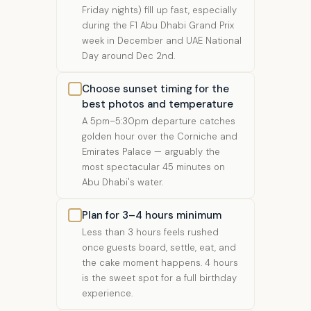
Friday nights) fill up fast, especially
during the F1 Abu Dhabi Grand Prix
week in December and UAE National
Day around Dec 2nd.
Choose sunset timing for the
best photos and temperature
A 5pm–5:30pm departure catches
golden hour over the Corniche and
Emirates Palace — arguably the
most spectacular 45 minutes on
Abu Dhabi's water.
Plan for 3–4 hours minimum
Less than 3 hours feels rushed
once guests board, settle, eat, and
the cake moment happens. 4 hours
is the sweet spot for a full birthday
experience.