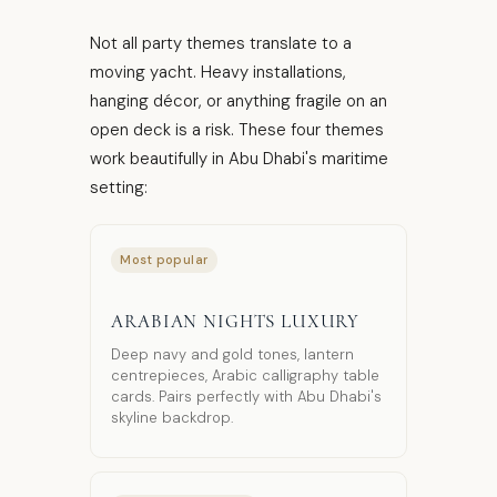
Not all party themes translate to a
moving yacht. Heavy installations,
hanging décor, or anything fragile on an
open deck is a risk. These four themes
work beautifully in Abu Dhabi's maritime
setting:
Most popular
ARABIAN NIGHTS LUXURY
Deep navy and gold tones, lantern
centrepieces, Arabic calligraphy table
cards. Pairs perfectly with Abu Dhabi's
skyline backdrop.