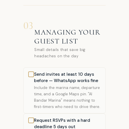
03
MANAGING YOUR
GUEST LIST
Small details that save big
headaches on the day
Send invites at least 10 days
before — WhatsApp works fine
Include the marina name, departure
time, and a Google Maps pin. "Al
Bandar Marina" means nothing to
first-timers who need to drive there.
Request RSVPs with a hard
deadline 5 days out