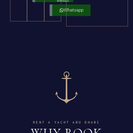
Birthdays
Details
Whatsapp
RENT A YACHT ABU DHABI