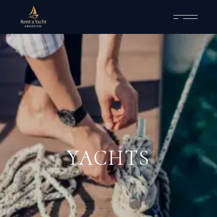
YACHTS