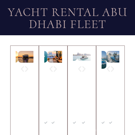
YACHT RENTAL ABU
DHABI FLEET
EVE
RAY
RAY
RAY
NT
A 10
A 67
A 42
YAC
Min
Up to
Min
Upto
Min
Upto
HT
2
10
2
30
2
10
65
Hrs
Guests
Hrs
Guests
Hrs
Guests