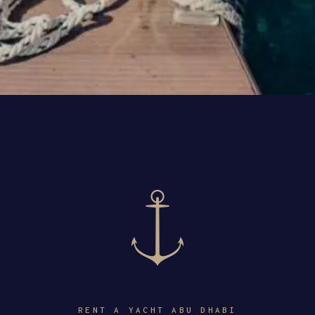
RENT A YACHT ABU DHABI