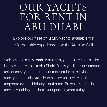
OUR YACHTS
FOR RENT IN
ABU DHABI
Explore our fleet of luxury yachts available for
unforgettable experiences on the Arabian Gulf.
Welcome to
Rent A Yacht Abu Dhabi
, your trusted partner for
luxury yacht rentals in Abu Dhabi. Below you’ll find our curated
collection of yachts — from intimate cruisers to lavish
superyachts — all available to charter for private parties,
corporate events, birthdays, and more. Browse the details,
check availability, and book your perfect yacht today.