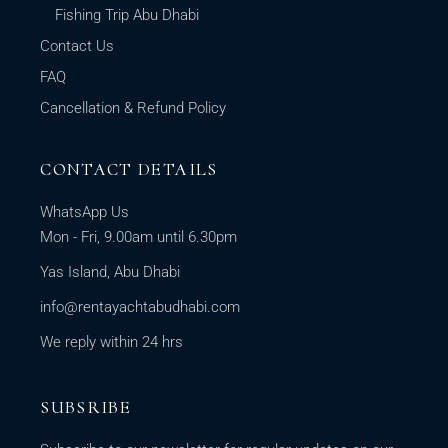
Fishing Trip Abu Dhabi
Contact Us
FAQ
Cancellation & Refund Policy
CONTACT DETAILS
WhatsApp Us
Mon - Fri, 9.00am until 6.30pm
Yas Island, Abu Dhabi
info@rentayachtabudhabi.com
We reply within 24 hrs
SUBSRIBE