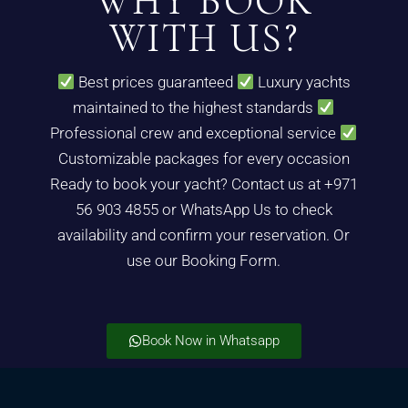
WHY BOOK
WITH US?
Best prices guaranteed
Luxury yachts
maintained to the highest standards
Professional crew and exceptional service
Customizable packages for every occasion
Ready to book your yacht? Contact us at +971
56 903 4855 or WhatsApp Us to check
availability and confirm your reservation. Or
use our Booking Form.
Book Now in Whatsapp