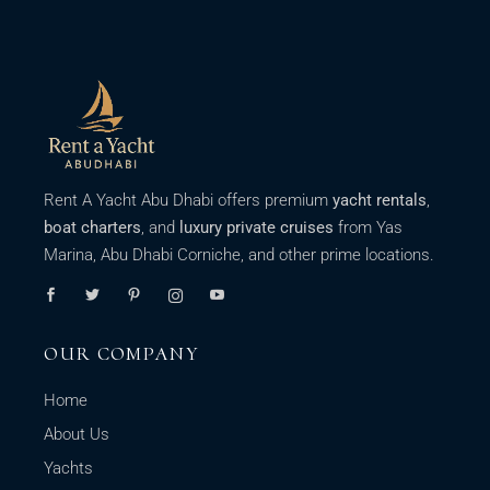
Rent A Yacht Abu Dhabi offers premium
yacht rentals
,
boat charters
, and
luxury private cruises
from Yas
Marina, Abu Dhabi Corniche, and other prime locations.
OUR COMPANY
Home
About Us
Yachts