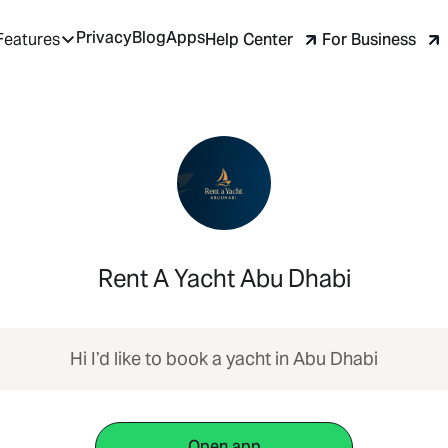
Privacy
Blog
Apps
Help Center
For Business
Features
Rent A Yacht Abu Dhabi
Hi I’d like to book a yacht in Abu Dhabi
Open app