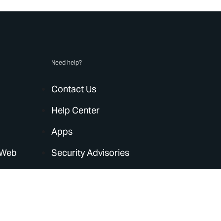
Need help?
Contact Us
Help Center
Apps
 Web
Security Advisories