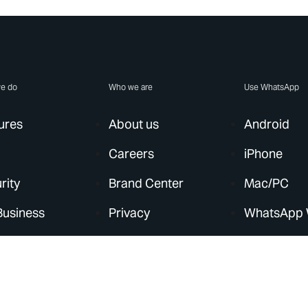
e do
Who we are
Use WhatsApp
ures
About us
Android
Careers
iPhone
rity
Brand Center
Mac/PC
Business
Privacy
WhatsApp