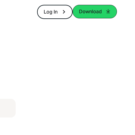
Download
Log In