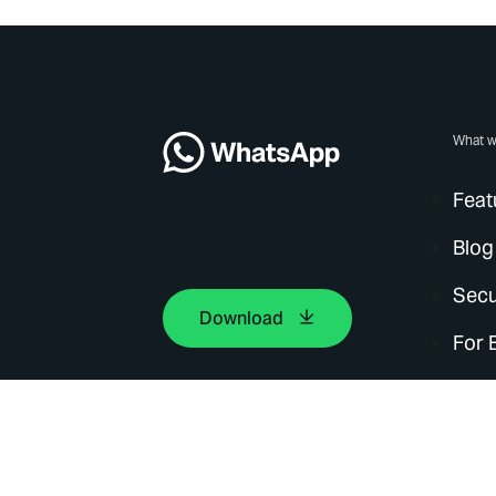
What w
Feat
Blog
Secu
Download
For 