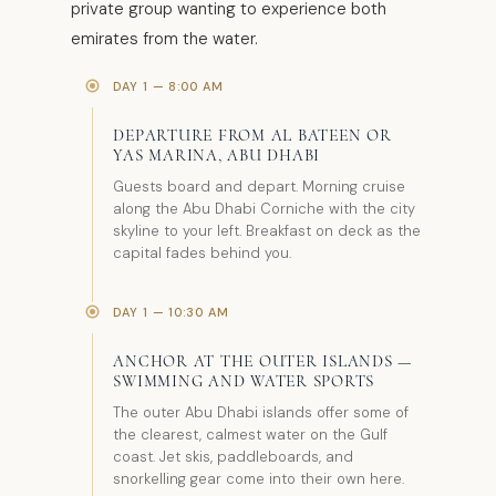
private group wanting to experience both
emirates from the water.
DAY 1 — 8:00 AM
DEPARTURE FROM AL BATEEN OR
YAS MARINA, ABU DHABI
Guests board and depart. Morning cruise
along the Abu Dhabi Corniche with the city
skyline to your left. Breakfast on deck as the
capital fades behind you.
DAY 1 — 10:30 AM
ANCHOR AT THE OUTER ISLANDS —
SWIMMING AND WATER SPORTS
The outer Abu Dhabi islands offer some of
the clearest, calmest water on the Gulf
coast. Jet skis, paddleboards, and
snorkelling gear come into their own here.