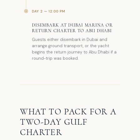
DAY 2 — 12:00 PM
DISEMBARK AT DUBAI MARINA OR
RETURN CHARTER TO ABU DHABI
Guests either disembark in Dubai and
arrange ground transport, or the yacht
begins the return journey to Abu Dhabi if a
round-trip was booked.
WHAT TO PACK FOR A
TWO-DAY GULF
CHARTER