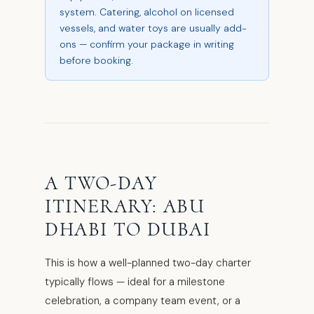
system. Catering, alcohol on licensed
vessels, and water toys are usually add-
ons — confirm your package in writing
before booking.
A TWO-DAY
ITINERARY: ABU
DHABI TO DUBAI
This is how a well-planned two-day charter
typically flows — ideal for a milestone
celebration, a company team event, or a