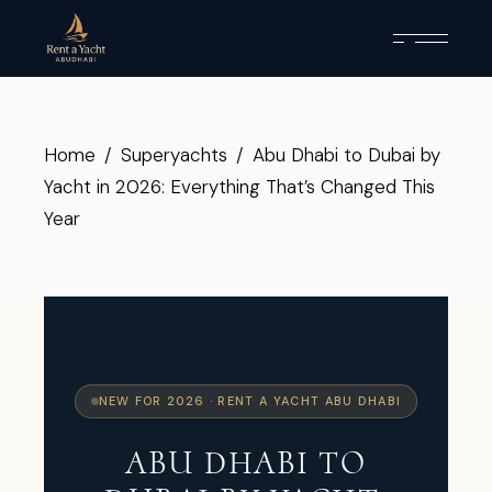
Home
Superyachts
Abu Dhabi to Dubai by
Yacht in 2026: Everything That’s Changed This
Year
NEW FOR 2026 · RENT A YACHT ABU DHABI
ABU DHABI TO