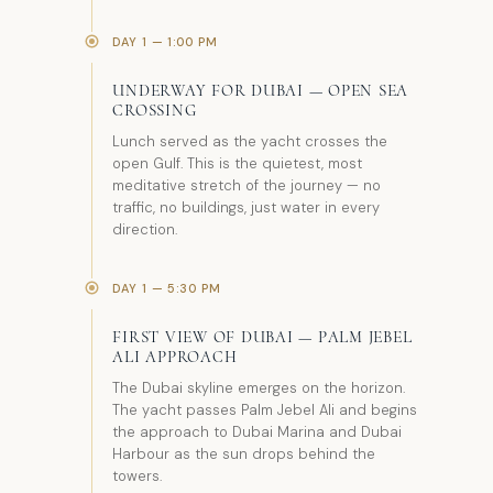
DAY 1 — 1:00 PM
UNDERWAY FOR DUBAI — OPEN SEA
CROSSING
Lunch served as the yacht crosses the
open Gulf. This is the quietest, most
meditative stretch of the journey — no
traffic, no buildings, just water in every
direction.
DAY 1 — 5:30 PM
FIRST VIEW OF DUBAI — PALM JEBEL
ALI APPROACH
The Dubai skyline emerges on the horizon.
The yacht passes Palm Jebel Ali and begins
the approach to Dubai Marina and Dubai
Harbour as the sun drops behind the
towers.