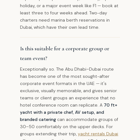
holiday, or a major event week like F1 — book at
least three to four weeks ahead. Two-day
charters need marina berth reservations in
Dubai, which have their own lead time.
Is this suitable for a corporate group or
team event?
Exceptionally so. The Abu Dhabi–Dubai route
has become one of the most sought-after
corporate event formats in the UAE — it's
exclusive, visually memorable, and gives senior
teams or client groups an experience that no
hotel conference room can replicate. A
70 ft+
yacht with a private chef, AV setup, and
branded catering
can accommodate groups of
30–50 comfortably on the upper decks. For
groups extending their trip,
yacht rentals Dubai