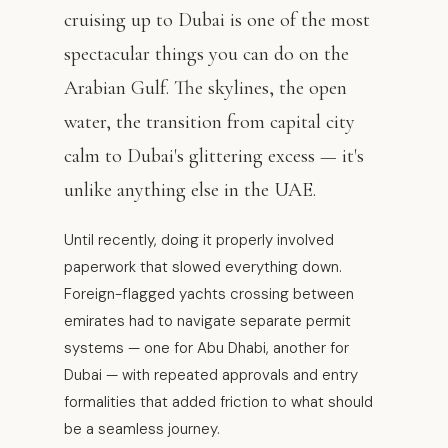
cruising up to Dubai is one of the most
spectacular things you can do on the
Arabian Gulf. The skylines, the open
water, the transition from capital city
calm to Dubai's glittering excess — it's
unlike anything else in the UAE.
Until recently, doing it properly involved
paperwork that slowed everything down.
Foreign-flagged yachts crossing between
emirates had to navigate separate permit
systems — one for Abu Dhabi, another for
Dubai — with repeated approvals and entry
formalities that added friction to what should
be a seamless journey.