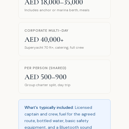
AED 18,000–35,000
Includes anchor or marina berth, meals
CORPORATE MULTI-DAY
AED 40,000+
Superyacht 70 ft+, catering, full crew
PER PERSON (SHARED)
AED 500–900
Group charter split, day trip
What's typically included:
Licensed
captain and crew, fuel for the agreed
route, bottled water, basic safety
equipment, and a Bluetooth sound