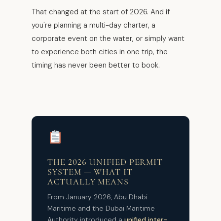
That changed at the start of 2026. And if
you're planning a multi-day charter, a
corporate event on the water, or simply want
to experience both cities in one trip, the
timing has never been better to book.
THE 2026 UNIFIED PERMIT
SYSTEM — WHAT IT
ACTUALLY MEANS
From January 2026, Abu Dhabi
Maritime and the Dubai Maritime
Authority introduced a
unified inter-