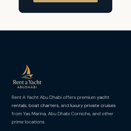
Rent A Yacht Abu Dhabi offers premium
yacht
rentals
,
boat charters
, and
luxury private cruises
from Yas Marina, Abu Dhabi Corniche, and other
prime locations.