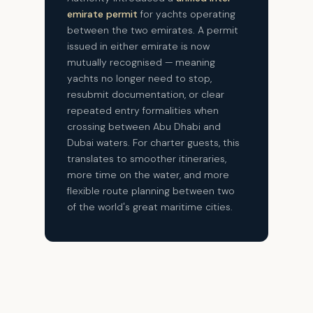
emirate permit
for yachts operating
between the two emirates. A permit
issued in either emirate is now
mutually recognised — meaning
yachts no longer need to stop,
resubmit documentation, or clear
repeated entry formalities when
crossing between Abu Dhabi and
Dubai waters. For charter guests, this
translates to smoother itineraries,
more time on the water, and more
flexible route planning between two
of the world's great maritime cities.