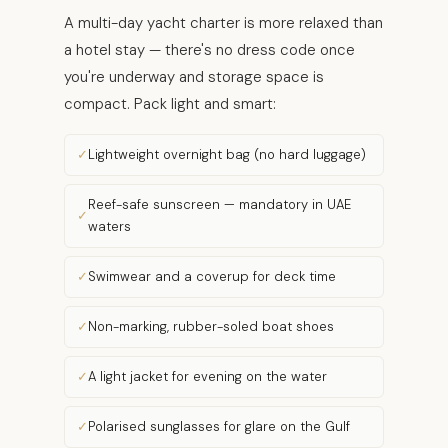
A multi-day yacht charter is more relaxed than
a hotel stay — there's no dress code once
you're underway and storage space is
compact. Pack light and smart:
Lightweight overnight bag (no hard luggage)
Reef-safe sunscreen — mandatory in UAE
waters
Swimwear and a coverup for deck time
Non-marking, rubber-soled boat shoes
A light jacket for evening on the water
Polarised sunglasses for glare on the Gulf