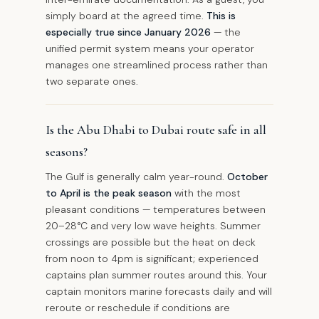
simply board at the agreed time.
This is
especially true since January 2026
— the
unified permit system means your operator
manages one streamlined process rather than
two separate ones.
Is the Abu Dhabi to Dubai route safe in all
seasons?
The Gulf is generally calm year-round.
October
to April is the peak season
with the most
pleasant conditions — temperatures between
20–28°C and very low wave heights. Summer
crossings are possible but the heat on deck
from noon to 4pm is significant; experienced
captains plan summer routes around this. Your
captain monitors marine forecasts daily and will
reroute or reschedule if conditions are