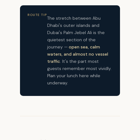
ROUTE TIP
The stretch between Abu
Dhabi's outer islands and
Dubai's Palm Jebel Ali is the
quietest section of the
journey —
open sea, calm
waters, and almost no vessel
traffic
. It's the part most
guests remember most vividly.
Plan your lunch here while
underway.