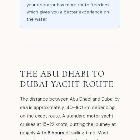
your operator has more route freedom,
which gives you a better experience on
the water.
THE ABU DHABI TO
DUBAI YACHT ROUTE
The distance between Abu Dhabi and Dubai by
sea is approximately 140–160 km depending
on the exact route. A standard motor yacht
cruises at 15–22 knots, putting the journey at
roughly
4 to 6 hours
of sailing time. Most