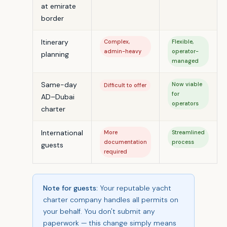
at emirate
border
Itinerary
Complex,
Flexible,
admin-heavy
operator-
planning
managed
Same-day
Now viable
Difficult to offer
for
AD–Dubai
operators
charter
International
More
Streamlined
documentation
process
guests
required
Note for guests:
Your reputable yacht
charter company handles all permits on
your behalf. You don't submit any
paperwork — this change simply means