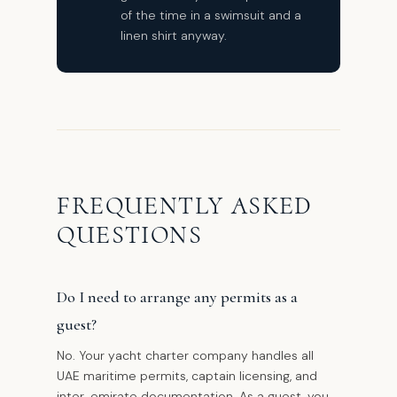
of the time in a swimsuit and a
linen shirt anyway.
FREQUENTLY ASKED
QUESTIONS
Do I need to arrange any permits as a
guest?
No. Your yacht charter company handles all
UAE maritime permits, captain licensing, and
inter-emirate documentation. As a guest, you