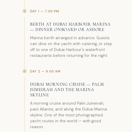
DAY 1 — 7:00 PM
BERTH AT DUBAI HARBOUR MARINA
— DINNER ONBOARD OR ASHORE
Marina berth arranged in advance. Guests
can dine on the yacht with catering, or step
off to one of Dubai Harbour's waterfront
restaurants before returning for the night.
DAY 2 — 9:00 AM
DUBAI MORNING CRUISE — PALM
JUMEIRAH AND THE MARINA
SKYLINE
A morning cruise around Palm Jumeirah,
past Atlantis, and along the Dubai Marina
skyline. One of the most photographed
yacht routes in the world — with good
reason.