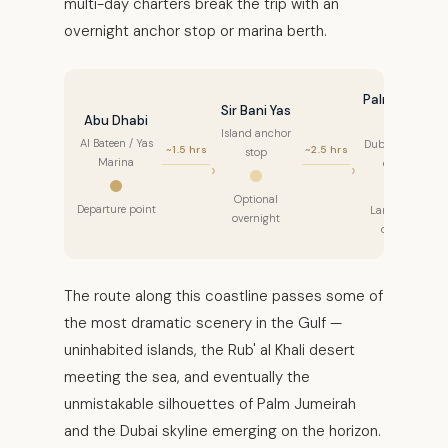
multi-day charters break the trip with an
overnight anchor stop or marina berth.
Palm Jebel
Sir Bani Yas
Abu Dhabi
Ali
Island anchor
Al Bateen / Yas
Dubai waters
~1.5 hrs
~2.5 hrs
stop
Marina
entry
Optional
Departure point
Landmark
overnight
cruise
The route along this coastline passes some of
the most dramatic scenery in the Gulf —
uninhabited islands, the Rub' al Khali desert
meeting the sea, and eventually the
unmistakable silhouettes of Palm Jumeirah
and the Dubai skyline emerging on the horizon.