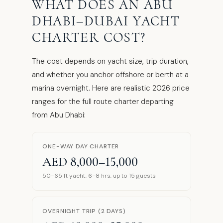
WHAT DOES AN ABU
DHABI–DUBAI YACHT
CHARTER COST?
The cost depends on yacht size, trip duration,
and whether you anchor offshore or berth at a
marina overnight. Here are realistic 2026 price
ranges for the full route charter departing
from Abu Dhabi:
ONE-WAY DAY CHARTER
AED 8,000–15,000
50–65 ft yacht, 6–8 hrs, up to 15 guests
OVERNIGHT TRIP (2 DAYS)