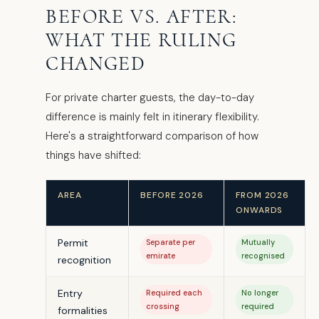
BEFORE VS. AFTER:
WHAT THE RULING
CHANGED
For private charter guests, the day-to-day
difference is mainly felt in itinerary flexibility.
Here's a straightforward comparison of how
things have shifted:
AREA
BEFORE 2026
FROM 2026
ONWARDS
Permit
Separate per
Mutually
emirate
recognised
recognition
Entry
Required each
No longer
crossing
required
formalities