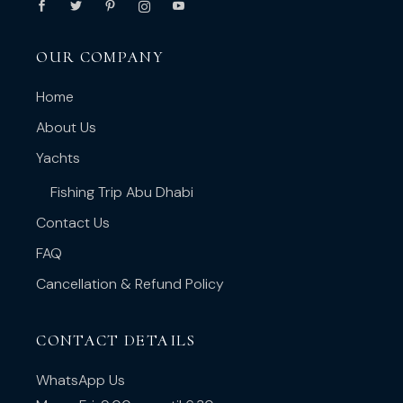
OUR COMPANY
Home
About Us
Yachts
Fishing Trip Abu Dhabi
Contact Us
FAQ
Cancellation & Refund Policy
CONTACT DETAILS
WhatsApp Us