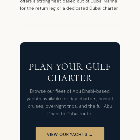
offers a strong fleet based out of Dubai Marina
for the return leg or a dedicated Dubai charter.
PLAN YOUR GULF
CHARTER
Browse our fleet of Abu Dhabi-based
yachts available for day charters, sunset
cruises, overnight trips, and the full Abu
Dhabi to Dubai route.
VIEW OUR YACHTS →