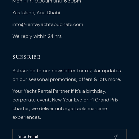
Mon - Fri, 9.00am until 6.30pm
Yas Island, Abu Dhabi
info@rentayachtabudhabi.com
We reply within 24 hrs
SUBSRIBE
Subscribe to our newsletter for regular updates
on our seasonal promotions, offers & lots more.
Your Yacht Rental Partner if it’s a birthday,
corporate event, New Year Eve or F1 Grand Prix
charter, we deliver unforgettable maritime
experiences.