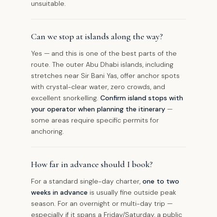
unsuitable.
Can we stop at islands along the way?
Yes — and this is one of the best parts of the
route. The outer Abu Dhabi islands, including
stretches near Sir Bani Yas, offer anchor spots
with crystal-clear water, zero crowds, and
excellent snorkelling.
Confirm island stops with
your operator when planning the itinerary
—
some areas require specific permits for
anchoring.
How far in advance should I book?
For a standard single-day charter,
one to two
weeks in advance
is usually fine outside peak
season. For an overnight or multi-day trip —
especially if it spans a Friday/Saturday, a public