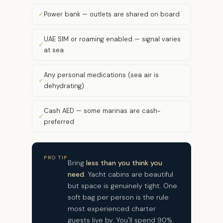
Power bank — outlets are shared on board
UAE SIM or roaming enabled — signal varies
at sea
Any personal medications (sea air is
dehydrating)
Cash AED — some marinas are cash-
preferred
PRO TIP
Bring
less than you think you
need
. Yacht cabins are beautiful
but space is genuinely tight. One
soft bag per person is the rule
most experienced charter
guests live by. You'll spend 90%