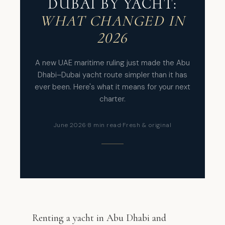
DUBAI BY YACHT:
WHAT CHANGED IN
2026
A new UAE maritime ruling just made the Abu
Dhabi–Dubai yacht route simpler than it has
ever been. Here's what it means for your next
charter.
June 2026
·
8 min read
·
Fresh & original
Renting a yacht in Abu Dhabi and